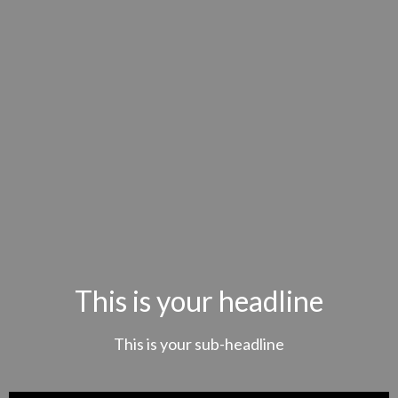
This is your headline
This is your sub-headline