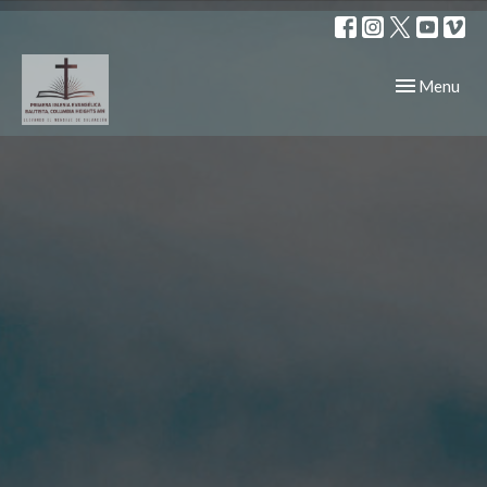
Toggle navig
Menu