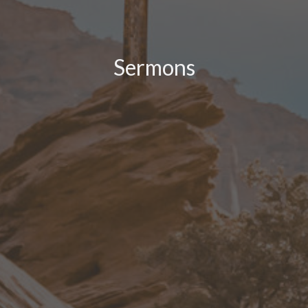
Sermons