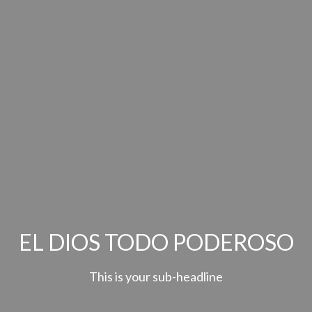
EL DIOS TODO PODEROSO
This is your sub-headline